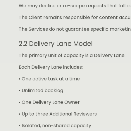
We may decline or re-scope requests that fall o
The Client remains responsible for content accur
The Services do not guarantee specific marketin
2.2 Delivery Lane Model
The primary unit of capacity is a Delivery Lane.
Each Delivery Lane includes:
• One active task at a time
• Unlimited backlog
• One Delivery Lane Owner
• Up to three Additional Reviewers
• Isolated, non-shared capacity