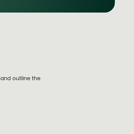
e
and outline the