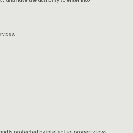
ity and have the authority to enter into
rvices.
and is protected by intellectual property laws.