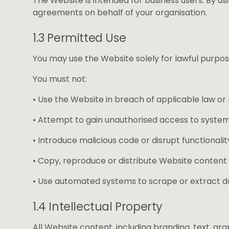
The Website is intended for business users. By usi
agreements on behalf of your organisation.
1.3 Permitted Use
You may use the Website solely for lawful purpos
You must not:
• Use the Website in breach of applicable law or 
• Attempt to gain unauthorised access to system
• Introduce malicious code or disrupt functionalit
• Copy, reproduce or distribute Website content
• Use automated systems to scrape or extract d
1.4 Intellectual Property
All Website content, including branding, text, gr