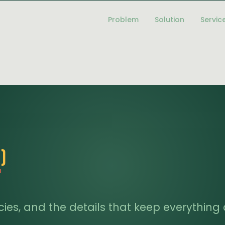
Problem
Solution
Servic
)
f
licies, and the details that keep everythin