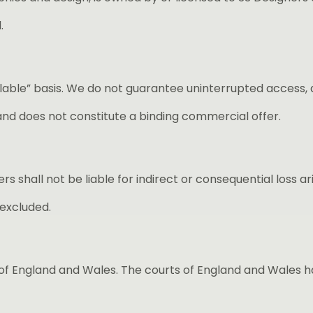
.
ailable” basis. We do not guarantee uninterrupted access
and does not constitute a binding commercial offer.
rs shall not be liable for indirect or consequential loss a
 excluded.
 England and Wales. The courts of England and Wales have