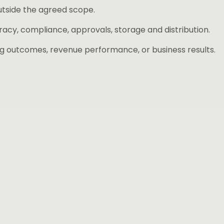
utside the agreed scope.
acy, compliance, approvals, storage and distribution.
g outcomes, revenue performance, or business results.