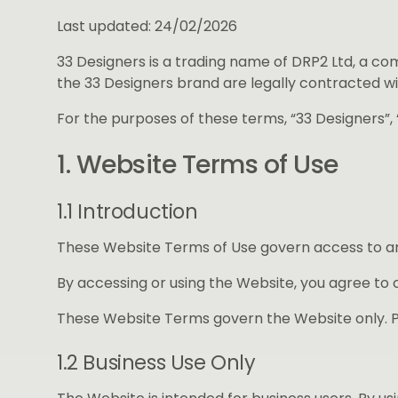
Last updated: 24/02/2026
33 Designers is a trading name of DRP2 Ltd, a c
the 33 Designers brand are legally contracted wi
For the purposes of these terms, “33 Designers”, “
1. Website Terms of Use
1.1 Introduction
These Website Terms of Use govern access to and
By accessing or using the Website, you agree to 
These Website Terms govern the Website only. P
1.2 Business Use Only