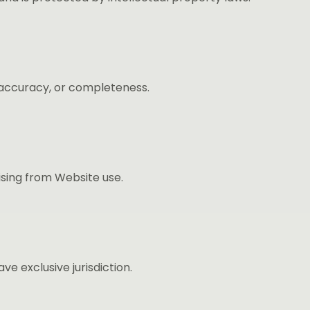
, accuracy, or completeness.
rising from Website use.
 exclusive jurisdiction.