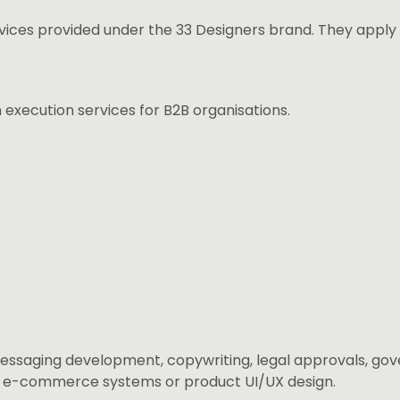
vices provided under the 33 Designers brand. They apply
execution services for B2B organisations.
messaging development, copywriting, legal approvals, g
s, e-commerce systems or product UI/UX design.