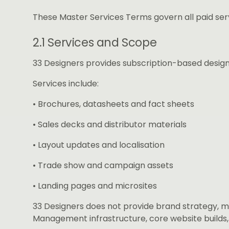
These Master Services Terms govern all paid ser
2.1 Services and Scope
33 Designers provides subscription-based design 
Services include:
• Brochures, datasheets and fact sheets
• Sales decks and distributor materials
• Layout updates and localisation
• Trade show and campaign assets
• Landing pages and microsites
33 Designers does not provide brand strategy, 
Management infrastructure, core website build