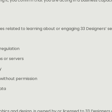
ng it, you confirm that you are acting in a business capac
es related to learning about or engaging 33 Designers’ se
regulation
s or servers
y
 without permission
ata
aphics and design, is owned by or licensed to 33 Designers 