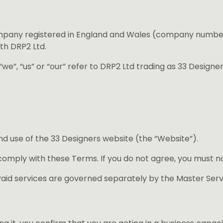
ompany registered in England and Wales (company number
th DRP2 Ltd.
we”, “us” or “our” refer to DRP2 Ltd trading as 33 Designer
 use of the 33 Designers website (the “Website”).
comply with these Terms. If you do not agree, you must n
aid services are governed separately by the Master Ser