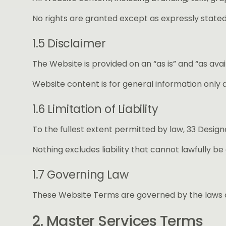
No rights are granted except as expressly stated
1.5 Disclaimer
The Website is provided on an “as is” and “as av
Website content is for general information only 
1.6 Limitation of Liability
To the fullest extent permitted by law, 33 Designe
Nothing excludes liability that cannot lawfully be
1.7 Governing Law
These Website Terms are governed by the laws of
2. Master Services Terms