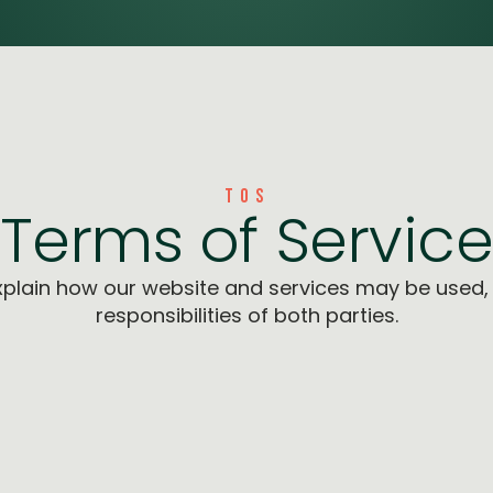
TOS
Terms of Servic
plain how our website and services may be used, 
responsibilities of both parties.