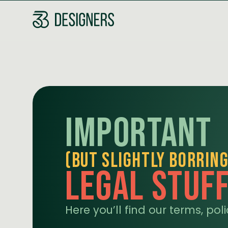
Important
(but slightly borring
legal Stuf
Here you’ll find our terms, po