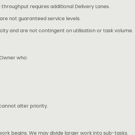
 throughput requires additional Delivery Lanes.
 are not guaranteed service levels.
ity and are not contingent on utilisation or task volume.
 Owner who:
nnot alter priority.
ork begins. We may divide larger work into sub-tasks.