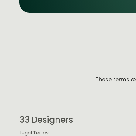
These terms ex
33 Designers
Legal Terms