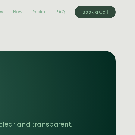
es
How
Pricing
FAQ
Book a Call
g clear and transparent.