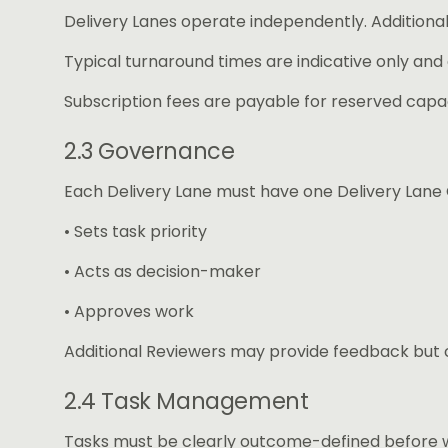
Delivery Lanes operate independently. Additional
Typical turnaround times are indicative only and
Subscription fees are payable for reserved capac
2.3 Governance
Each Delivery Lane must have one Delivery Lane
• Sets task priority
• Acts as decision-maker
• Approves work
Additional Reviewers may provide feedback but ca
2.4 Task Management
Tasks must be clearly outcome-defined before w