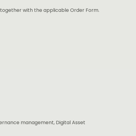
 together with the applicable Order Form.
overnance management, Digital Asset