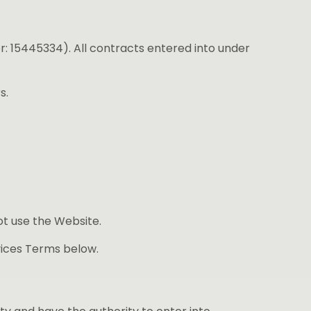
: 15445334). All contracts entered into under
s.
ot use the Website.
vices Terms below.