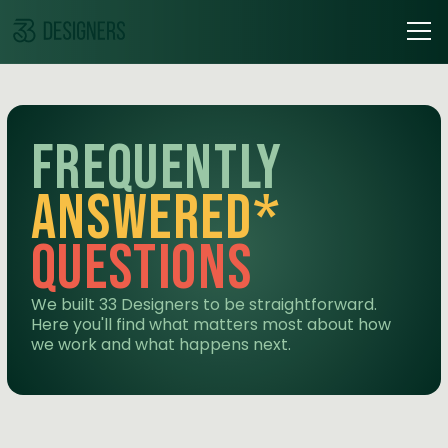
frequently
answered*
questions
We built 33 Designers to be straightforward.
Here you'll find what matters most about how
we work and what happens next.