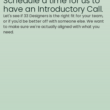
Schedule a time for us to
have an Introductory Call.
Let's see if 33 Designers is the right fit for your team,
or if you'd be better off with someone else. We want
to make sure we're actually aligned with what you
need.