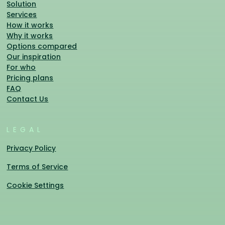
Solution
Services
How it works
Why it works
Options compared
Our inspiration
For who
Pricing plans
FAQ
Contact Us
LEGAL
Privacy Policy
Terms of Service
Cookie Settings