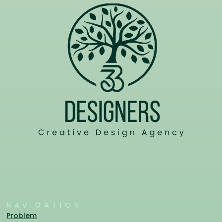
NAVIGATION
Problem